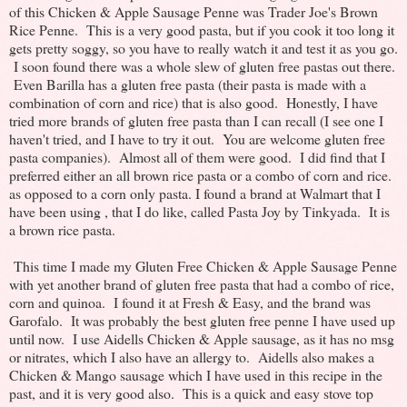
of this Chicken & Apple Sausage Penne was Trader Joe's Brown
Rice Penne. This is a very good pasta, but if you cook it too long it
gets pretty soggy, so you have to really watch it and test it as you go.
I soon found there was a whole slew of gluten free pastas out there.
Even Barilla has a gluten free pasta (their pasta is made with a
combination of corn and rice) that is also good. Honestly, I have
tried more brands of gluten free pasta than I can recall (I see one I
haven't tried, and I have to try it out. You are welcome gluten free
pasta companies). Almost all of them were good. I did find that I
preferred either an all brown rice pasta or a combo of corn and rice.
as opposed to a corn only pasta. I found a brand at Walmart that I
have been using , that I do like, called Pasta Joy by Tinkyada. It is
a brown rice pasta.
This time I made my Gluten Free Chicken & Apple Sausage Penne
with yet another brand of gluten free pasta that had a combo of rice,
corn and quinoa. I found it at Fresh & Easy, and the brand was
Garofalo. It was probably the best gluten free penne I have used up
until now. I use Aidells Chicken & Apple sausage, as it has no msg
or nitrates, which I also have an allergy to. Aidells also makes a
Chicken & Mango sausage which I have used in this recipe in the
past, and it is very good also. This is a quick and easy stove top