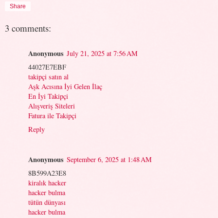
Share
3 comments:
Anonymous
July 21, 2025 at 7:56 AM
44027E7EBF
takipçi satın al
Aşk Acısına İyi Gelen İlaç
En İyi Takipçi
Alışveriş Siteleri
Fatura ile Takipçi
Reply
Anonymous
September 6, 2025 at 1:48 AM
8B599A23E8
kiralık hacker
hacker bulma
tütün dünyası
hacker bulma