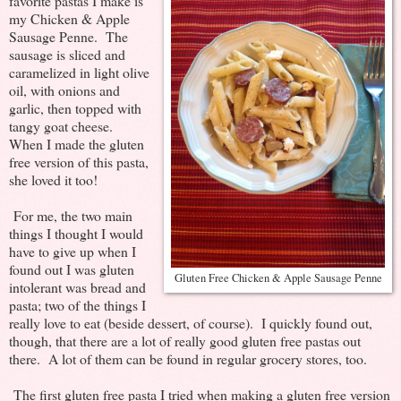
favorite pastas I make is
my Chicken & Apple
Sausage Penne. The
sausage is sliced and
caramelized in light olive
oil, with onions and
garlic, then topped with
tangy goat cheese.
When I made the gluten
free version of this pasta,
she loved it too!
For me, the two main
things I thought I would
have to give up when I
found out I was gluten
Gluten Free Chicken & Apple Sausage Penne
intolerant was bread and
pasta; two of the things I
really love to eat (beside dessert, of course). I quickly found out,
though, that there are a lot of really good gluten free pastas out
there. A lot of them can be found in regular grocery stores, too.
The first gluten free pasta I tried when making a gluten free version