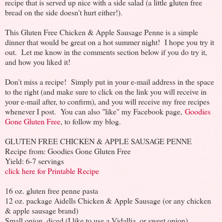
recipe that is served up nice with a side salad (a little gluten free
bread on the side doesn't hurt either!).
This Gluten Free Chicken & Apple Sausage Penne is a simple
dinner that would be great on a hot summer night! I hope you try it
out. Let me know in the comments section below if you do try it,
and how you liked it!
Don't miss a recipe! Simply put in your e-mail address in the space
to the right (and make sure to click on the link you will receive in
your e-mail after, to confirm), and you will receive my free recipes
whenever I post. You can also "like" my Facebook page,
Goodies
Gone Gluten Free
, to follow my blog.
GLUTEN FREE CHICKEN & APPLE SAUSAGE PENNE
Recipe from: Goodies Gone Gluten Free
Yield: 6-7 servings
click here for Printable Recipe
16 oz. gluten free penne pasta
12 oz. package Aidells Chicken & Apple Sausage (or any chicken
& apple sausage brand)
Small onion, diced (I like to use a Vidallia, or sweet onion)