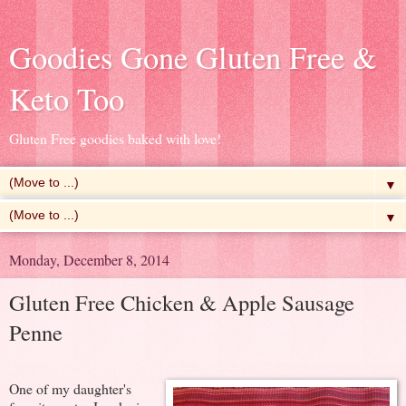
Goodies Gone Gluten Free &
Keto Too
Gluten Free goodies baked with love!
▼
▼
Monday, December 8, 2014
Gluten Free Chicken & Apple Sausage
Penne
One of my daughter's