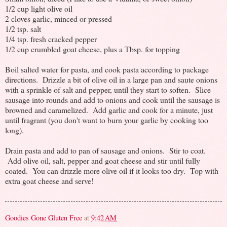
1/2 cup light olive oil
2 cloves garlic, minced or pressed
1/2 tsp. salt
1/4 tsp. fresh cracked pepper
1/2 cup crumbled goat cheese, plus a Tbsp. for topping
Boil salted water for pasta, and cook pasta according to package
directions. Drizzle a bit of olive oil in a large pan and saute onions
with a sprinkle of salt and pepper, until they start to soften. Slice
sausage into rounds and add to onions and cook until the sausage is
browned and caramelized. Add garlic and cook for a minute, just
until fragrant (you don't want to burn your garlic by cooking too
long).
Drain pasta and add to pan of sausage and onions. Stir to coat.
Add olive oil, salt, pepper and goat cheese and stir until fully
coated. You can drizzle more olive oil if it looks too dry. Top with
extra goat cheese and serve!
Goodies Gone Gluten Free
at
9:42 AM