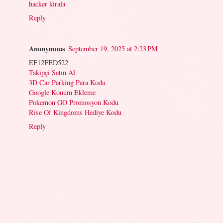
hacker kirala
Reply
Anonymous
September 19, 2025 at 2:23 PM
EF12FED522
Takipçi Satın Al
3D Car Parking Para Kodu
Google Konum Ekleme
Pokemon GO Promosyon Kodu
Rise Of Kingdoms Hediye Kodu
Reply