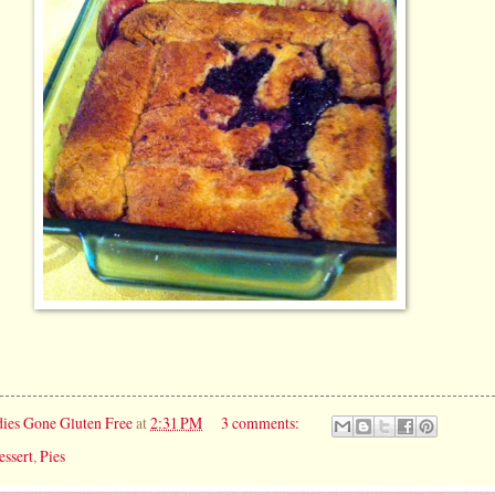
ies Gone Gluten Free
at
2:31 PM
3 comments:
essert
,
Pies