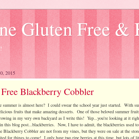
ne Gluten Free & 
!
30, 2015
 Free Blackberry Cobbler
e summer is almost here? I could swear the school year just started. With 
icious fruits that make amazing desserts. One of those beloved summer fruit
rowing in my very own backyard as I write this! Yep...you're looking at it rig
in this blog post...blackberries. Now, I have to admit, the blackberries used t
ee Blackberry Cobbler are not from my vines, but they were on sale at the stor
ted for things to come! I only have two ripe berries at this time, but lots of lit