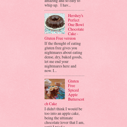
amazing and so easy to
whip up. I hav...
Hershey's
Perfect
One Bowl
Chocolate
Cake -
Gluten Free version
If the thought of eating
gluten free gives you
nightmares about eating
dense, dry, baked goods,
let me end your
nightmares here and
now. I...
Gluten
Free
Spiced
Apple
Butterscot
ch Cake
I didn't think I would be
too into an apple cake,
being the ultimate
chocolate lover that I am,
until I tried a