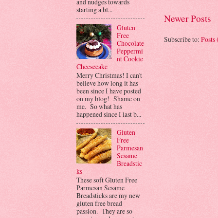
and nudges towards
starting a bl...
Newer Posts
Gluten
Free
Subscribe to:
Posts
Chocolate
Peppermi
nt Cookie
Cheesecake
Merry Christmas! I can't
believe how long it has
been since I have posted
on my blog! Shame on
me. So what has
happened since I last b...
Gluten
Free
Parmesan
Sesame
Breadstic
ks
These soft Gluten Free
Parmesan Sesame
Breadsticks are my new
gluten free bread
passion. They are so