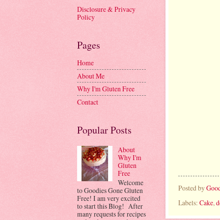
Disclosure & Privacy
Policy
Pages
Home
About Me
Why I'm Gluten Free
Contact
Popular Posts
About
Why I'm
Gluten
Free
Welcome
Posted by
Good
to Goodies Gone Gluten
Free! I am very excited
Labels:
Cake
,
d
to start this Blog! After
many requests for recipes