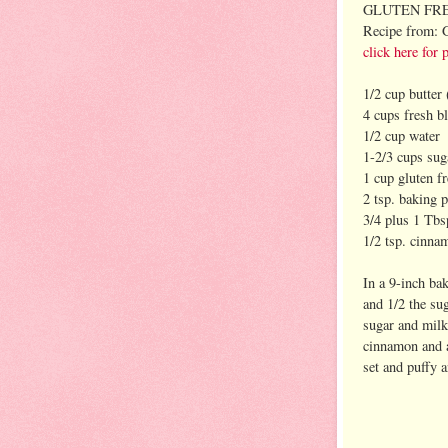
GLUTEN FR
Recipe from: 
click here for 
1/2 cup butter 
4 cups fresh b
1/2 cup water
1-2/3 cups sug
1 cup gluten fr
2 tsp. baking 
3/4 plus 1 Tbs
1/2 tsp. cinna
In a 9-inch ba
and 1/2 the su
sugar and milk
cinnamon and a
set and puffy 