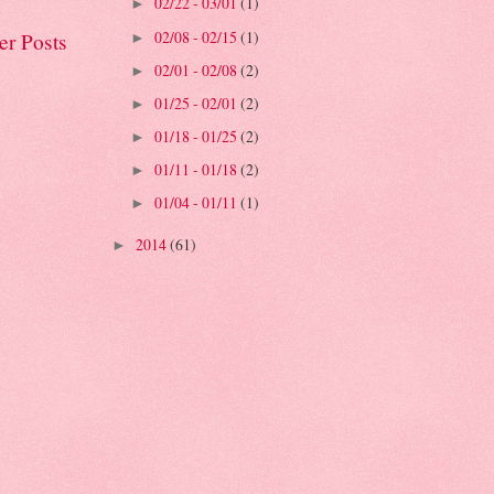
02/22 - 03/01
(1)
►
02/08 - 02/15
(1)
er Posts
►
02/01 - 02/08
(2)
►
01/25 - 02/01
(2)
►
01/18 - 01/25
(2)
►
01/11 - 01/18
(2)
►
01/04 - 01/11
(1)
►
2014
(61)
►