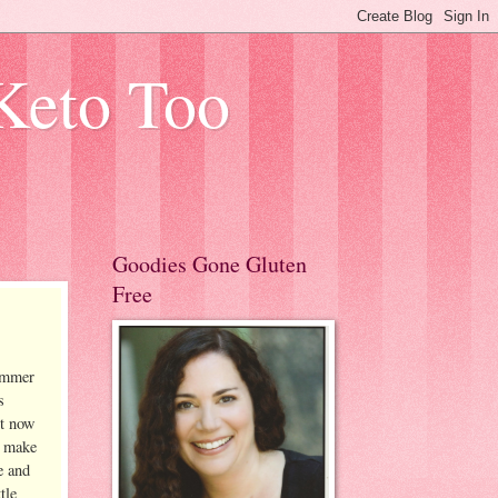
Keto Too
Goodies Gone Gluten
Free
summer
s
ht now
o make
e and
tle