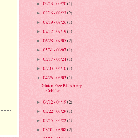
09/13 - 09/20
(1)
►
08/16 - 08/23
(2)
►
07/19 - 07/26
(1)
►
07/12 - 07/19
(1)
►
06/28 - 07/05
(2)
►
05/31 - 06/07
(1)
►
05/17 - 05/24
(1)
►
05/03 - 05/10
(1)
►
04/26 - 05/03
(1)
▼
Gluten Free Blackberry
Cobbler
04/12 - 04/19
(2)
►
03/22 - 03/29
(1)
►
03/15 - 03/22
(1)
►
03/01 - 03/08
(2)
►