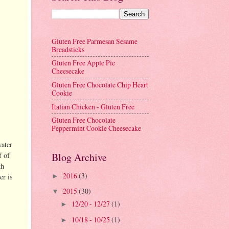
Gluten Free Parmesan Sesame
Breadsticks
Gluten Free Apple Pie
Cheesecake
Gluten Free Chocolate Chip Heart
Cookie
Italian Chicken - Gluten Free
Gluten Free Chocolate
Peppermint Cookie Cheesecake
water
f of
Blog Archive
th
2016
(3)
er is
►
2015
(30)
▼
12/20 - 12/27
(1)
►
10/18 - 10/25
(1)
►