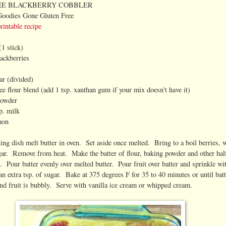
EE BLACKBERRY COBBLER
Goodies Gone Gluten Free
printable recipe
(1 stick)
lackberries
ar (divided)
ee flour blend (add 1 tsp. xanthan gum if your mix doesn't have it)
powder
p. milk
mon
king dish melt butter in oven. Set aside once melted. Bring to a boil berries, 
gar. Remove from heat. Make the batter of flour, baking powder and other hal
. Pour batter evenly over melted butter. Pour fruit over batter and sprinkle wi
n extra tsp. of sugar. Bake at 375 degrees F for 35 to 40 minutes or until batt
and fruit is bubbly. Serve with vanilla ice cream or whipped cream.