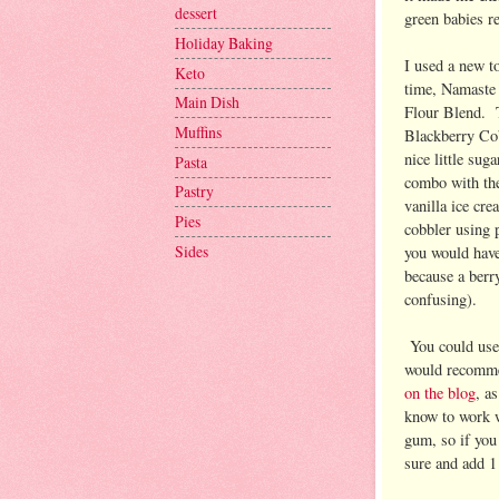
dessert
green babies r
Holiday Baking
I used a new to
Keto
time, Namaste 
Main Dish
Flour Blend. T
Muffins
Blackberry Cob
nice little sug
Pasta
combo with the
Pastry
vanilla ice cr
Pies
cobbler using p
Sides
you would have 
because a berr
confusing).
You could use 
would recomm
on the blog
, a
know to work 
gum, so if you
sure and add 1