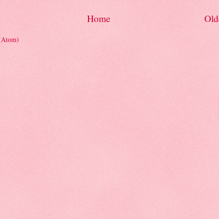
Home
Old
 (Atom)