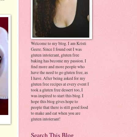
Welcome to my blog. I am Kristi
Geere. Since I found out I was
gluten intolerant, gluten free
baking has become my passion. I
find more and more people who
have the need to go gluten free, as
I have. After being asked for my
gluten free recipes at every event I
took a gluten free dessert too, I
was inspired to start this blog. I
hope this blog gives hope to
people that there is still good food
to make and eat when you are
gluten intolerant!
Search This Blog