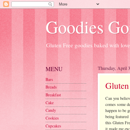
Goodies Go
Gluten Free goodies baked with love
MENU
Thursday, April 
Bars
Gluten
Breads
Breakfast
Can you believ
Cake
comes some del
Candy
happen to be g
being featured 
Cookies
this Gluten Fr
Cupcakes
it made me exci