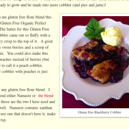
eady to grow and be made into more cobbler (and pies and jams)!
 me gluten free flour blend this
Gluten Free Organic Perfect
he batter for this Gluten Free
bler came out so fluffy with a
ary crisp to the top of it. A great
 sweet berries and a scoop of
eam. You could also make this
eaches instead of berries (but
to call it a peach cobbler,
y cobbler with peaches is just
any gluten free flour blend. I
end either Namaste or
the blend
s those are the two I have used and
well. Namaste contains xanthan
Gluten Free Blackberry Cobbler
 use one that doesn't have it, make
 tsp.