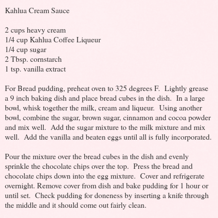
Kahlua Cream Sauce
2 cups heavy cream
1/4 cup Kahlua Coffee Liqueur
1/4 cup sugar
2 Tbsp. cornstarch
1 tsp. vanilla extract
For Bread pudding, preheat oven to 325 degrees F. Lightly grease
a 9 inch baking dish and place bread cubes in the dish. In a large
bowl, whisk together the milk, cream and liqueur. Using another
bowl, combine the sugar, brown sugar, cinnamon and cocoa powder
and mix well. Add the sugar mixture to the milk mixture and mix
well. Add the vanilla and beaten eggs until all is fully incorporated.
Pour the mixture over the bread cubes in the dish and evenly
sprinkle the chocolate chips over the top. Press the bread and
chocolate chips down into the egg mixture. Cover and refrigerate
overnight. Remove cover from dish and bake pudding for 1 hour or
until set. Check pudding for doneness by inserting a knife through
the middle and it should come out fairly clean.