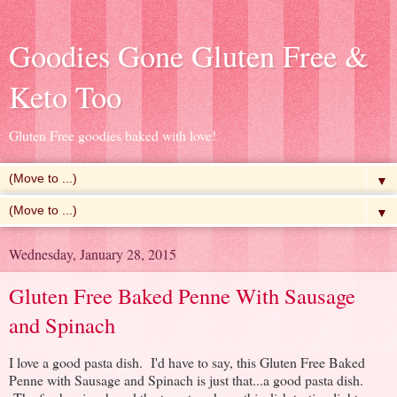
Goodies Gone Gluten Free &
Keto Too
Gluten Free goodies baked with love!
▼
▼
Wednesday, January 28, 2015
Gluten Free Baked Penne With Sausage
and Spinach
I love a good pasta dish. I'd have to say, this Gluten Free Baked
Penne with Sausage and Spinach is just that...a good pasta dish.