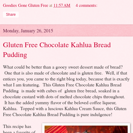
Goodies Gone Gluten Free
at
11:57 AM
4 comments:
Share
Monday, January 26, 2015
Gluten Free Chocolate Kahlua Bread
Pudding
What could be better than a gooey sweet dessert made of bread?
One that is also made of chocolate and is gluten free. Well, if that
entices you, you came to the right blog today, because that is exactly
what I am featuring. This Gluten Free Chocolate Kahlua Bread
Pudding is made with cubes of gluten free bread, soaked in a
chocolate custard with dots of melted chocolate chips throughout.
It has the added yummy flavor of the beloved coffee liqueur,
Kahlua. Topped with a luscious Kahlua Cream Sauce, this Gluten
Free Chocolate Kahlua Bread Pudding is pure indulgence!
This recipe has
been a favorite of