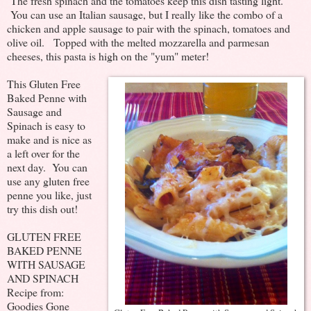
The fresh spinach and the tomatoes keep this dish tasting light.
You can use an Italian sausage, but I really like the combo of a
chicken and apple sausage to pair with the spinach, tomatoes and
olive oil. Topped with the melted mozzarella and parmesan
cheeses, this pasta is high on the "yum" meter!
This Gluten Free
Baked Penne with
Sausage and
Spinach is easy to
make and is nice as
a left over for the
next day. You can
use any gluten free
penne you like, just
try this dish out!
GLUTEN FREE
BAKED PENNE
WITH SAUSAGE
AND SPINACH
Recipe from:
Goodies Gone