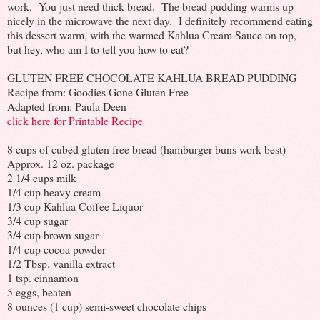
work. You just need thick bread. The bread pudding warms up
nicely in the microwave the next day. I definitely recommend eating
this dessert warm, with the warmed Kahlua Cream Sauce on top,
but hey, who am I to tell you how to eat?
GLUTEN FREE CHOCOLATE KAHLUA BREAD PUDDING
Recipe from: Goodies Gone Gluten Free
Adapted from: Paula Deen
click here for Printable Recipe
8 cups of cubed gluten free bread (hamburger buns work best)
Approx. 12 oz. package
2 1/4 cups milk
1/4 cup heavy cream
1/3 cup Kahlua Coffee Liquor
3/4 cup sugar
3/4 cup brown sugar
1/4 cup cocoa powder
1/2 Tbsp. vanilla extract
1 tsp. cinnamon
5 eggs, beaten
8 ounces (1 cup) semi-sweet chocolate chips