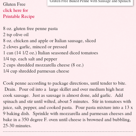
Gluten Free Baked Penne with Sausage and Spinach
Gluten Free
click here for
Printable Recipe
8 oz. gluten free penne pasta
2 tsp olive oil
8 oz. chicken and apple or Italian sausage, sliced
2 cloves garlic, minced or pressed
1 can (14 1/2 oz.) Italian seasoned diced tomatoes
1/4 tsp. each salt and pepper
2 cups shredded mozzarella cheese (8 oz.)
1/4 cup shredded parmesan cheese
Cook penne according to package directions, until tender to bite.
Drain. Pour oil into a large skillet and over medium high heat
cook sausage. Just as sausage is almost done, add garlic. Add
spinach and stir until wilted, about 5 minutes. Stir in tomatoes with
juice, salt, pepper, and cooked pasta. Pour pasta mixture into a 13 x
9 baking dish. Sprinkle with mozzarella and parmesan cheeses and
bake in a 350 degree F. oven until cheese is browned and bubbling,
25-30 minutes.