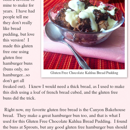
mine to make for
years. I have had
people tell me
they don't really
like bread
pudding, but love
this version! I
made this gluten
free one using
gluten free
hamburger buns
(buns only, no
Gluten Free Chocolate Kahlua Bread Pudding
hamburger...so
don't get all
freaked out). I knew I would need a thick bread, as I used to make
this dish using a loaf of french bread cubed, and the gluten free
buns did the trick.
Right now, my favorite gluten free bread is the Canyon Bakehouse
bread. They make a great hamburger bun too, and that is what I
used for this Gluten Free Chocolate Kahlua Bread Pudding. I found
the buns at Sprouts, but any good gluten free hamburger bun should