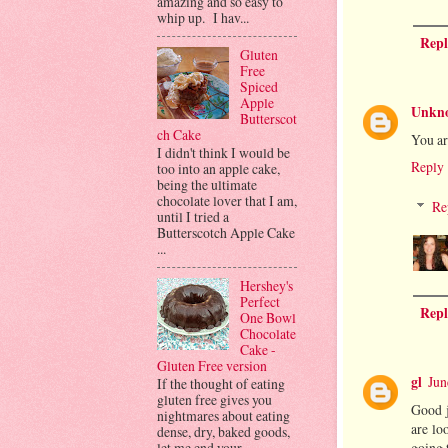
amazing and so easy to
whip up. I hav...
Repl
Gluten
Free
Spiced
Apple
Unkn
Butterscot
ch Cake
You ar
I didn't think I would be
Reply
too into an apple cake,
being the ultimate
chocolate lover that I am,
Re
until I tried a
Butterscotch Apple Cake
...
Hershey's
Perfect
Repl
One Bowl
Chocolate
Cake -
Gluten Free version
gl
Jun
If the thought of eating
gluten free gives you
Good j
nightmares about eating
are lo
dense, dry, baked goods,
going t
let me end your