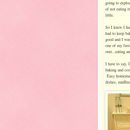
going to explod
of not eating i
little.
So I knew I ha
had to keep bak
good and I wasn
one of my favor
over...eating 
I have to say,
baking and coo
Easy homemade 
dishes, muffin