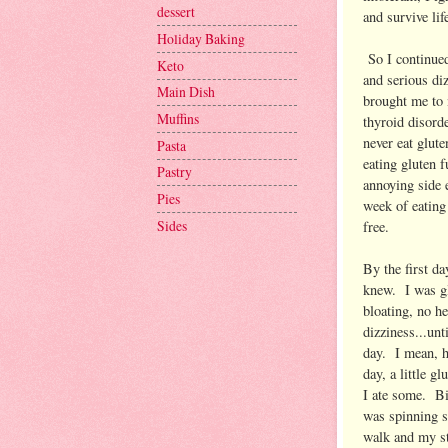
dessert
and survive lif
Holiday Baking
So I continued
Keto
and serious diz
Main Dish
brought me to 
Muffins
thyroid disord
never eat glut
Pasta
eating gluten 
Pastry
annoying side e
Pies
week of eating 
Sides
free.
By the first da
knew. I was gl
bloating, no h
dizziness...unti
day. I mean, h
day, a little g
I ate some. B
was spinning s
walk and my st