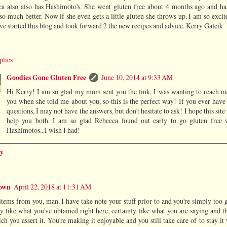
a also also has Hashimoto's. She went gluten free about 4 months ago and ha
so much better. Now if she even gets a little gluten she throws up. I am so excit
ve started this blog and look forward 2 the new recipes and advice. Kerry Galcik
plies
Goodies Gone Gluten Free
June 10, 2014 at 9:33 AM
Hi Kerry! I am so glad my mom sent you the link. I was wanting to reach ou
you when she told me about you, so this is the perfect way! If you ever have
questions, I may not have the answers, but don't hesitate to ask! I hope this site
help you both. I am so glad Rebecca found out early to go gluten free 
Hashimotos...I wish I had!
y
own
April 22, 2018 at 11:31 AM
items from you, man. I have take note your stuff prior to and you're simply too g
ly like what you've obtained right here, certainly like what you are saying and 
ch you assert it. You're making it enjoyable and you still take care of to stay it 