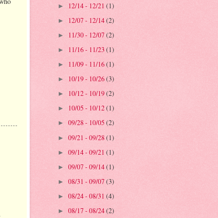
 who
12/14 - 12/21
(1)
►
12/07 - 12/14
(2)
►
11/30 - 12/07
(2)
►
11/16 - 11/23
(1)
►
11/09 - 11/16
(1)
►
10/19 - 10/26
(3)
►
10/12 - 10/19
(2)
►
10/05 - 10/12
(1)
►
09/28 - 10/05
(2)
►
09/21 - 09/28
(1)
►
09/14 - 09/21
(1)
►
09/07 - 09/14
(1)
►
08/31 - 09/07
(3)
►
08/24 - 08/31
(4)
►
08/17 - 08/24
(2)
►
.