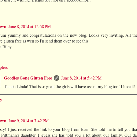
own
June 8, 2014 at 12:58 PM
um yummy and congratulations on the new blog. Looks very inviting. All th
re gluten free as well so I'll send them over to see this.
a Riley
plies
Goodies Gone Gluten Free
June 8, 2014 at 5:42 PM
Thanks Linda! That is so great the girls will have use of my blog too! I love it!
y
own
June 9, 2014 at 7:42 PM
sty! I just received the link to your blog from Joan. She told me to tell you th
 Pittmann's daughter. I guess she has told you a lot about our family. Our da