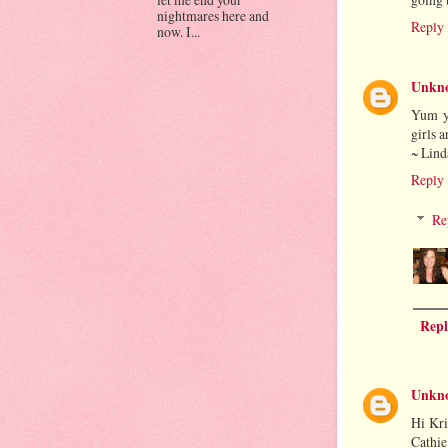
nightmares here and
Reply
now. I...
Unkn
Yum y
girls a
~ Lind
Reply
Re
Repl
Unkn
Hi Kri
Cathie