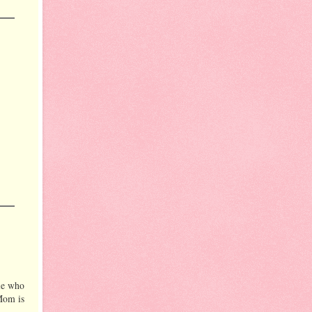
ple who
 Mom is