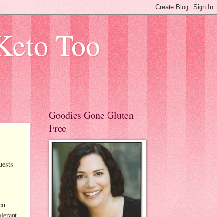
Keto Too
Goodies Gone Gluten
Free
uests
u
en
olerant