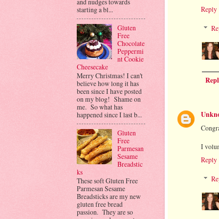
and nudges towards
Reply
starting a bl...
Gluten
Re
Free
Chocolate
Peppermi
nt Cookie
Cheesecake
Merry Christmas! I can't
Repl
believe how long it has
been since I have posted
on my blog! Shame on
me. So what has
Unkn
happened since I last b...
Congra
Gluten
Free
I volu
Parmesan
Sesame
Reply
Breadstic
ks
Re
These soft Gluten Free
Parmesan Sesame
Breadsticks are my new
gluten free bread
passion. They are so