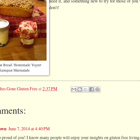
need it, and something new to try for those of you
don't!
at Bread. Homemade Yogurt
Kumquat Marmalade
ies Gone Gluten Free
at
2:37 PM
ments:
own
June 7, 2014 at 4:40 PM
o proud of you! I know many people will enjoy your insights on gluten free living