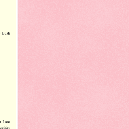
e Bush
at I am
ughter