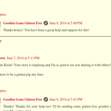
plies
Goodies Gone Gluten Free
June 8, 2014 at 5:40 PM
Thanks honey! You have been a great help and support for this!
y
own
June 7, 2014 at 5:11 PM
ts Kristi! Your story is inspiring and I'm so glad to see you sharing it with others!
nteer to be a guinea pig any time.
plies
Goodies Gone Gluten Free
June 8, 2014 at 5:41 PM
Thanks! Thanks for your help too! I'll be sending some gluten free goodies 
way Ms. guinea pig!