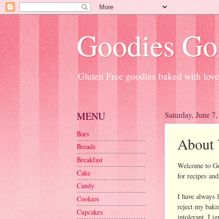
Goodies Go
Gluten Free goodies baked with love
MENU
Saturday, June 7
Bars
About 
Breads
Breakfast
Welcome to Goo
Cake
for recipes an
Candy
I have always 
Cookies
reject my baki
Cupcakes
intolerant, I i