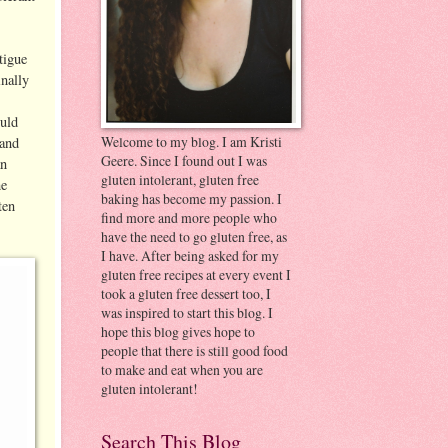
tigue
inally
ould
Welcome to my blog. I am Kristi
 and
Geere. Since I found out I was
an
gluten intolerant, gluten free
ne
baking has become my passion. I
ten
find more and more people who
have the need to go gluten free, as
I have. After being asked for my
gluten free recipes at every event I
took a gluten free dessert too, I
was inspired to start this blog. I
hope this blog gives hope to
people that there is still good food
to make and eat when you are
gluten intolerant!
Search This Blog