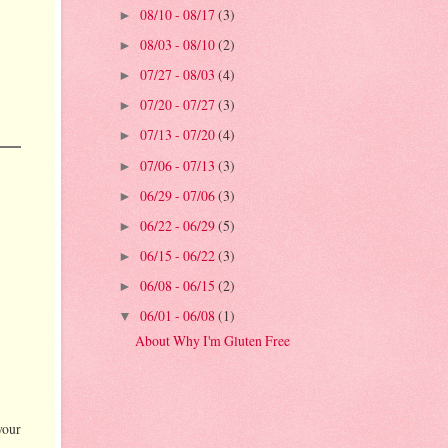
08/10 - 08/17
(3)
►
08/03 - 08/10
(2)
►
07/27 - 08/03
(4)
►
07/20 - 07/27
(3)
►
07/13 - 07/20
(4)
►
07/06 - 07/13
(3)
►
06/29 - 07/06
(3)
►
06/22 - 06/29
(5)
►
06/15 - 06/22
(3)
►
06/08 - 06/15
(2)
►
06/01 - 06/08
(1)
▼
About Why I'm Gluten Free
your