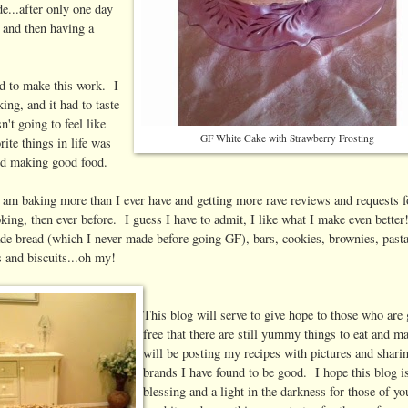
e...after only one day
t and then having a
d to make this work. I
ing, and it had to taste
't going to feel like
GF White Cake with Strawberry Frosting
ite things in life was
and making good food.
 I am baking more than I ever have and getting more rave reviews and requests 
king, then ever before. I guess I have to admit, I like what I make even better
bread (which I never made before going GF), bars, cookies, brownies, past
s and biscuits...oh my!
This blog will serve to give hope to those who are 
free that there are still yummy things to eat and m
will be posting my recipes with pictures and shari
brands I have found to be good. I hope this blog i
blessing and a light in the darkness for those of y