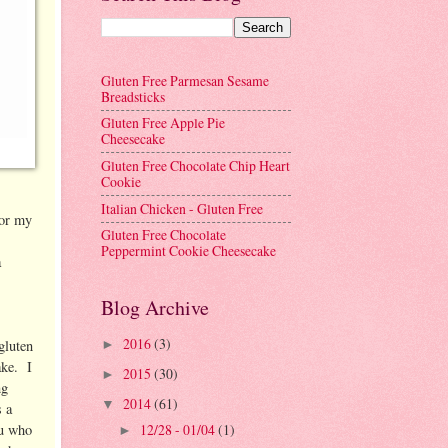
Gluten Free Parmesan Sesame
Breadsticks
Gluten Free Apple Pie
Cheesecake
Gluten Free Chocolate Chip Heart
Cookie
Italian Chicken - Gluten Free
for my
Gluten Free Chocolate
!
Peppermint Cookie Cheesecake
a
Blog Archive
2016
(3)
gluten
►
ake. I
2015
(30)
►
ng
2014
(61)
▼
s a
12/28 - 01/04
(1)
ou who
►