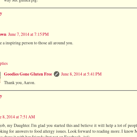
y
own
June 7, 2014 at 7:15 PM
e a inspiring person to those all around you.
plies
Goodies Gone Gluten Free
June 8, 2014 at 5:41 PM
Thank you, Aaron.
y
e 8, 2014 at 7:51 AM
ob, my Daughter. I'm glad you started this and believe it will help a lot of peo
oking for answers to food allergy issues. Look forward to reading more. I know
o share it with her friends (but not on Facebook...lol).