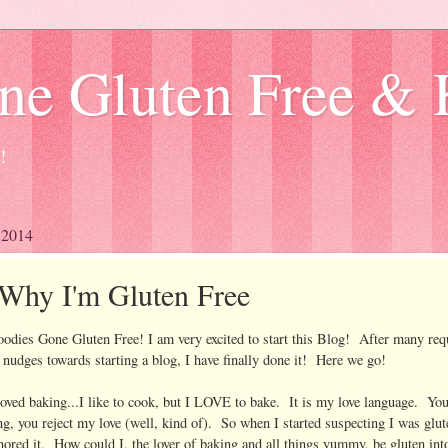
ne Gluten Free & 
!
, 2014
Why I'm Gluten Free
dies Gone Gluten Free! I am very excited to start this Blog! After many req
d nudges towards starting a blog, I have finally done it! Here we go!
loved baking...I like to cook, but I LOVE to bake. It is my love language. Yo
ng, you reject my love (well, kind of). So when I started suspecting I was glut
gnored it. How could I, the lover of baking and all things yummy, be gluten int