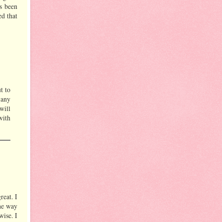
s been
ed that
t to
 any
 will
with
reat. I
the way
wise. I