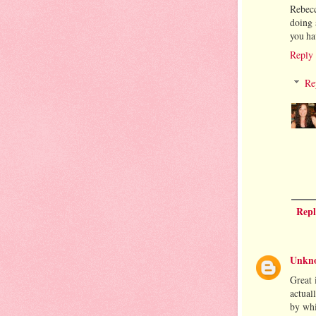
Rebecc
doing 
you ha
Reply
Re
Repl
Unkn
Great 
actual
by whi