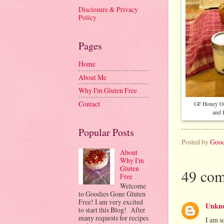
Disclosure & Privacy
Policy
Pages
Home
About Me
Why I'm Gluten Free
Contact
GF Honey O
and 
Popular Posts
Posted by
Good
About
Why I'm
Gluten
49 com
Free
Welcome
to Goodies Gone Gluten
Free! I am very excited
Unkn
to start this Blog! After
many requests for recipes
I am s