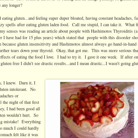
e any longer?
 eating gluten...and feeling super duper bloated, having constant headaches, fa
zy spells after eating gluten laden food. Call me stupid, I can take it. What f
my senses was reading an article about people with Hashimotos Thyroiditis (a
er I have had for 15 plus years) which stated that people with this disorder sh
en because gluten insensitivity and Hashimotos almost always go hand-in-hand
further tears down your thyroid. Okay, that got me. This was more serious th
ffects of eating the food I love. I had to try it. I gave it one week. If after o
gluten free I didn't see drastic results...and I mean drastic...I wasn't going glu
y, I knew. Darn it, I
uten intolerant. No
eadaches or
l the night of that first
ey, I had been good all
luten wouldn't hurt. So
ig mistake! Everything
o much I could hardly
omach felt like it was