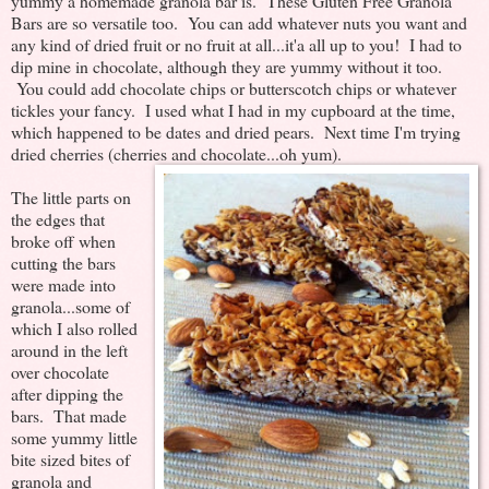
yummy a homemade granola bar is. These Gluten Free Granola
Bars are so versatile too. You can add whatever nuts you want and
any kind of dried fruit or no fruit at all...it'a all up to you! I had to
dip mine in chocolate, although they are yummy without it too.
You could add chocolate chips or butterscotch chips or whatever
tickles your fancy. I used what I had in my cupboard at the time,
which happened to be dates and dried pears. Next time I'm trying
dried cherries (cherries and chocolate...oh yum).
The little parts on
the edges that
broke off when
cutting the bars
were made into
granola...some of
which I also rolled
around in the left
over chocolate
after dipping the
bars. That made
some yummy little
bite sized bites of
granola and