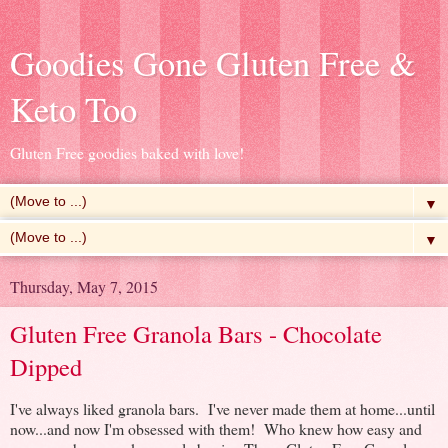
Goodies Gone Gluten Free &
Keto Too
Gluten Free goodies baked with love!
▼
▼
Thursday, May 7, 2015
Gluten Free Granola Bars - Chocolate
Dipped
I've always liked granola bars. I've never made them at home...until
now...and now I'm obsessed with them! Who knew how easy and