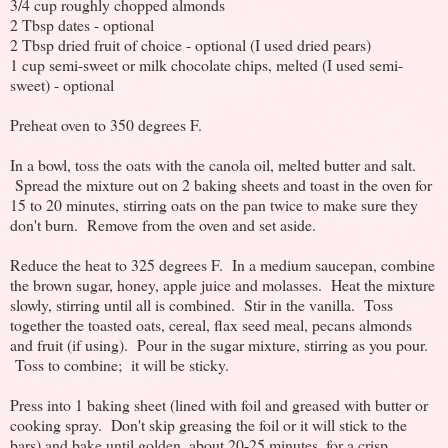
3/4 cup roughly chopped almonds
2 Tbsp dates - optional
2 Tbsp dried fruit of choice - optional (I used dried pears)
1 cup semi-sweet or milk chocolate chips, melted (I used semi-
sweet) - optional
Preheat oven to 350 degrees F.
In a bowl, toss the oats with the canola oil, melted butter and salt.
Spread the mixture out on 2 baking sheets and toast in the oven for
15 to 20 minutes, stirring oats on the pan twice to make sure they
don't burn. Remove from the oven and set aside.
Reduce the heat to 325 degrees F. In a medium saucepan, combine
the brown sugar, honey, apple juice and molasses. Heat the mixture
slowly, stirring until all is combined. Stir in the vanilla. Toss
together the toasted oats, cereal, flax seed meal, pecans almonds
and fruit (if using). Pour in the sugar mixture, stirring as you pour.
Toss to combine; it will be sticky.
Press into 1 baking sheet (lined with foil and greased with butter or
cooking spray. Don't skip greasing the foil or it will stick to the
bars) and bake until golden, about 20-25 minutes, for a crisp