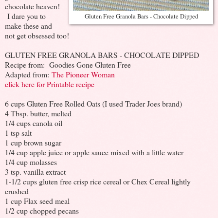
chocolate heaven!
I dare you to
Gluten Free Granola Bars - Chocolate Dipped
make these and
not get obsessed too!
GLUTEN FREE GRANOLA BARS - CHOCOLATE DIPPED
Recipe from: Goodies Gone Gluten Free
Adapted from:
The Pioneer Woman
click here for Printable recipe
6 cups Gluten Free Rolled Oats (I used Trader Joes brand)
4 Tbsp. butter, melted
1/4 cups canola oil
1 tsp salt
1 cup brown sugar
1/4 cup apple juice or apple sauce mixed with a little water
1/4 cup molasses
3 tsp. vanilla extract
1-1/2 cups gluten free crisp rice cereal or Chex Cereal lightly
crushed
1 cup Flax seed meal
1/2 cup chopped pecans