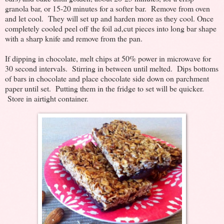
granola bar, or 15-20 minutes for a softer bar. Remove from oven
and let cool. They will set up and harden more as they cool. Once
completely cooled peel off the foil ad,cut pieces into long bar shape
with a sharp knife and remove from the pan.
If dipping in chocolate, melt chips at 50% power in microwave for
30 second intervals. Stirring in between until melted. Dips bottoms
of bars in chocolate and place chocolate side down on parchment
paper until set. Putting them in the fridge to set will be quicker.
Store in airtight container.